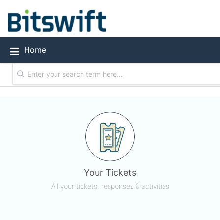
Bitswift Technology Solutions
Home
Your Tickets
All your tickets, responses & activities