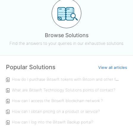
Browse Solutions
Find the answers to your queries in our exhaustive solutions
Popular Solutions
View all articles
How do I purchase Bitswift tokens with Bitcoin and other forms of payment?
What are Bitswift Technology Solutions points of contact?
How can I access the Bitswift blockchain network ?
How can I obtain pricing on a product or service?
How can I log into the Bitswift Backup portal?