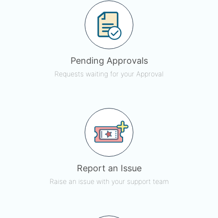
Pending Approvals
Requests waiting for your Approval
Report an Issue
Raise an issue with your support team